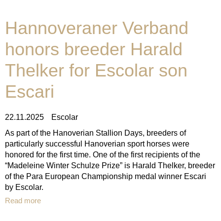
Hannoveraner Verband
honors breeder Harald
Thelker for Escolar son
Escari
22.11.2025
Escolar
As part of the Hanoverian Stallion Days, breeders of
particularly successful Hanoverian sport horses were
honored for the first time. One of the first recipients of the
“Madeleine Winter Schulze Prize” is Harald Thelker, breeder
of the Para European Championship medal winner Escari
by Escolar.
Read more