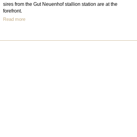
sires from the Gut Neuenhof stallion station are at the
forefront.
Read more