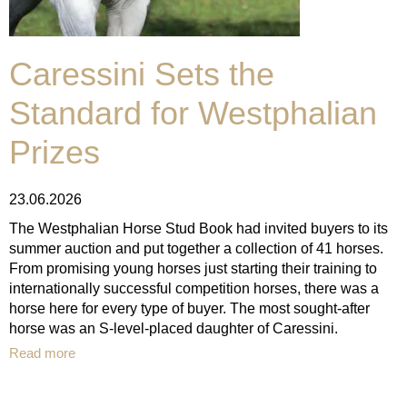
Caressini Sets the
Standard for Westphalian
Prizes
23.06.2026
The Westphalian Horse Stud Book had invited buyers to its
summer auction and put together a collection of 41 horses.
From promising young horses just starting their training to
internationally successful competition horses, there was a
horse here for every type of buyer. The most sought-after
horse was an S-level-placed daughter of Caressini.
Read more