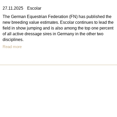
27.11.2025
Escolar
The German Equestrian Federation (FN) has published the
new breeding value estimates. Escolar continues to lead the
field in show jumping and is also among the top one percent
of all active dressage sires in Germany in the other two
disciplines.
Read more