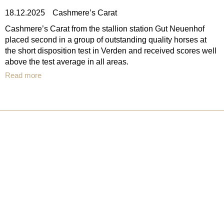
18.12.2025
Cashmere’s Carat
Cashmere’s Carat from the stallion station Gut Neuenhof
placed second in a group of outstanding quality horses at
the short disposition test in Verden and received scores well
above the test average in all areas.
Read more