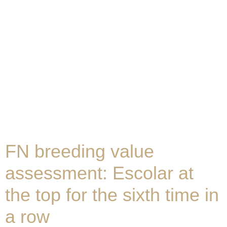
FN breeding value
assessment: Escolar at
the top for the sixth time in
a row