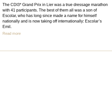
The CDI3* Grand Prix in Lier was a true dressage marathon
with 41 participants. The best of them all was a son of
Escolar, who has long since made a name for himself
nationally and is now taking off internationally: Escolar’s
Emil.
Read more