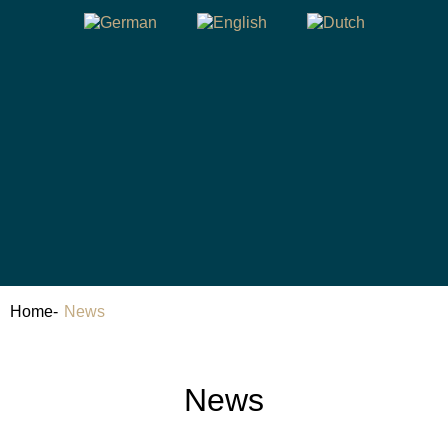
Home
-
News
News