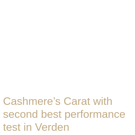
Cashmere’s Carat with
second best performance
test in Verden