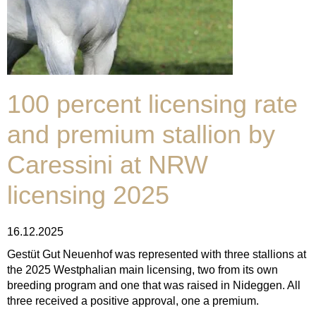
100 percent licensing rate
and premium stallion by
Caressini at NRW
licensing 2025
16.12.2025
Gestüt Gut Neuenhof was represented with three stallions at
the 2025 Westphalian main licensing, two from its own
breeding program and one that was raised in Nideggen. All
three received a positive approval, one a premium.