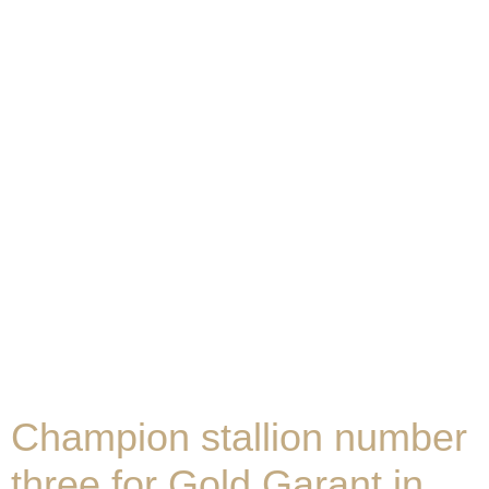
Champion stallion number
three for Gold Garant in