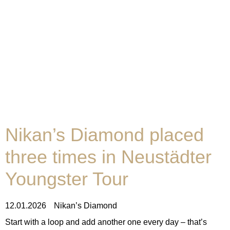
Nikan’s Diamond placed
three times in Neustädter
Youngster Tour
12.01.2026
Nikan’s Diamond
Start with a loop and add another one every day – that’s