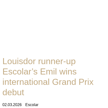
Louisdor runner-up
Escolar’s Emil wins
international Grand Prix
debut
02.03.2026
Escolar