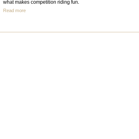
what makes competition riding fun.
Read more