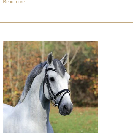
Read more