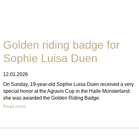
Golden riding badge for
Sophie Luisa Duen
12.01.2026
On Sunday, 19-year-old Sophie Luisa Duen received a very
special honor at the Agravis Cup in the Halle Münsterland:
she was awarded the Golden Riding Badge.
Read more