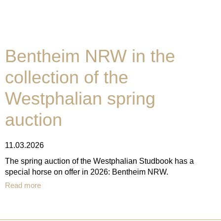
Bentheim NRW in the
collection of the
Westphalian spring
auction
11.03.2026
The spring auction of the Westphalian Studbook has a
special horse on offer in 2026: Bentheim NRW.
Read more