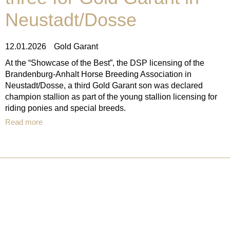
Neustadt/Dosse
12.01.2026
Gold Garant
At the “Showcase of the Best”, the DSP licensing of the
Brandenburg-Anhalt Horse Breeding Association in
Neustadt/Dosse, a third Gold Garant son was declared
champion stallion as part of the young stallion licensing for
riding ponies and special breeds.
Read more