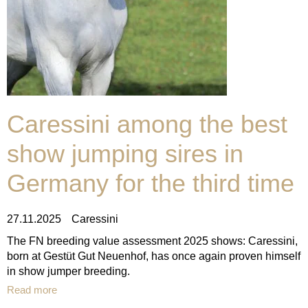
Caressini among the best
show jumping sires in
Germany for the third time
27.11.2025
Caressini
The FN breeding value assessment 2025 shows: Caressini,
born at Gestüt Gut Neuenhof, has once again proven himself
in show jumper breeding.
Read more