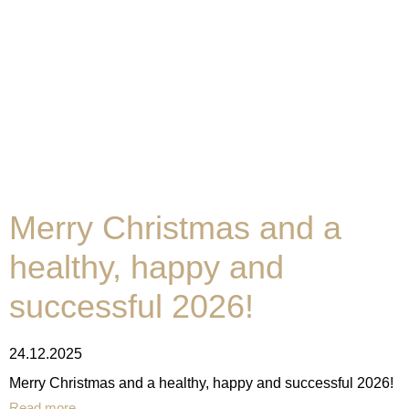
Merry Christmas and a
healthy, happy and
successful 2026!
24.12.2025
Merry Christmas and a healthy, happy and successful 2026!
Read more