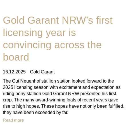
Gold Garant NRW’s first
licensing year is
convincing across the
board
16.12.2025
Gold Garant
The Gut Neuenhof stallion station looked forward to the
2025 licensing season with excitement and expectation as
riding pony stallion Gold Garant NRW presented his first
crop. The many award-winning foals of recent years gave
rise to high hopes. These hopes have not only been fulfilled,
they have been exceeded by far.
Read more