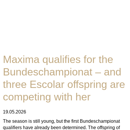
Maxima qualifies for the
Bundeschampionat – and
three Escolar offspring are
competing with her
19.05.2026
The season is still young, but the first Bundeschampionat
qualifiers have already been determined. The offspring of