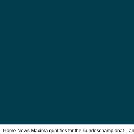
Home
-
News
-
Maxima qualifies for the Bundeschampionat – and