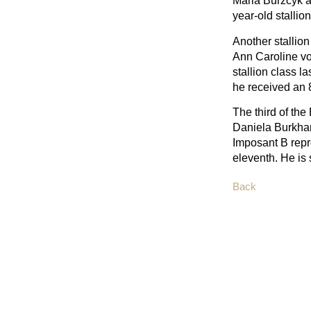
Maria Burzcyk a
year-old stallion
Another stallio
Ann Caroline vo
stallion class l
he received an 
The third of th
Daniela Burkhar
Imposant B repr
eleventh. He is 
Back