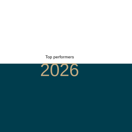
Top performers
2026