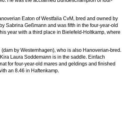
8.46. He was the acclaimed Bundeschampion of four-
 Hanoverian Eaton of Westfalia CvM, bred and owned by
by Sabrina Geßmann and was fifth in the four-year-old
his year with a third place in Bielefeld-Holtkamp, where
t B (dam by Westernhagen), who is also Hanoverian-bred.
 Kira Laura Soddemann is in the saddle. Einfach
t for four-year-old mares and geldings and finished
 with an 8.46 in Haftenkamp.