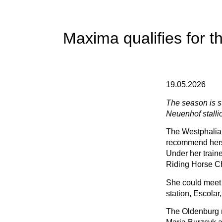
Maxima qualifies for 
19.05.2026
The season is st
Neuenhof stallion
The Westphalian
recommend herse
Under her train
Riding Horse Ch
She could meet 
station, Escola
The Oldenburg r