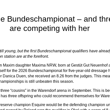
the Bundeschampionat – and thre
are competing with her
ill young, but the first Bundeschampionat qualifiers have alread
 station are at the forefront.
 Maxim daughter Maxima NRW, born at Gestüt Gut Neuenhof and o
lf for the 2026 Bundeschampionat for five-year-old dressage ho
er Danica Duen, she received an 8.26 from the judges. This mea
ampionships is still unbeaten this season.
three “cousins” in the Warendorf arena in September. This is be
r, has three offspring who could recommend themselves for Ware
eserve champion Esquire would be the defending champion unde