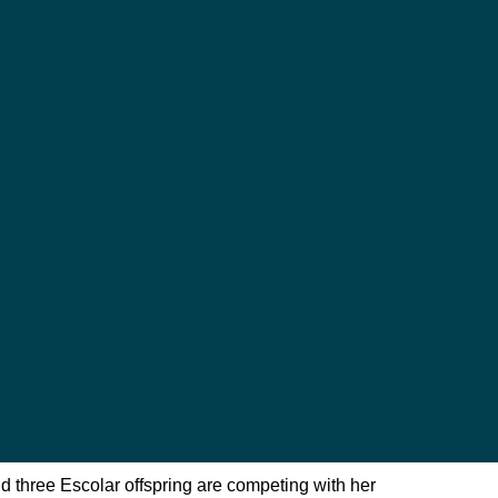
 three Escolar offspring are competing with her