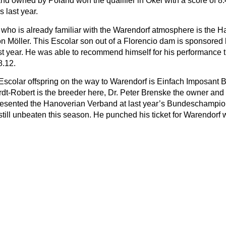
nd owned by Poland won the qualifier in Okel with a score of 
s last year.
n who is already familiar with the Warendorf atmosphere is the
n Möller. This Escolar son out of a Florencio dam is sponsored 
ast year. He was able to recommend himself for his performance t
8.12.
e Escolar offspring on the way to Warendorf is Einfach Imposan
dt-Robert is the breeder here, Dr. Peter Brenske the owner and
esented the Hanoverian Verband at last year’s Bundeschampiona
still unbeaten this season. He punched his ticket for Warendorf