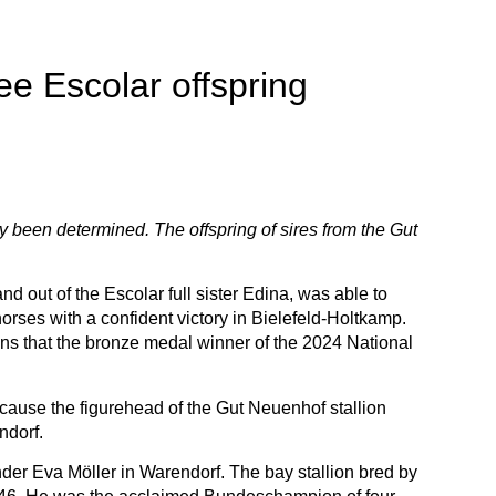
e Escolar offspring
y been determined. The offspring of sires from the Gut
ut of the Escolar full sister Edina, was able to
rses with a confident victory in Bielefeld-Holtkamp.
ns that the bronze medal winner of the 2024 National
cause the figurehead of the Gut Neuenhof stallion
ndorf.
r Eva Möller in Warendorf. The bay stallion bred by