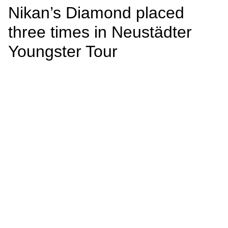
Nikan’s Diamond placed
three times in Neustädter
Youngster Tour