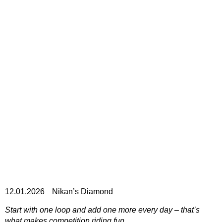
12.01.2026
Nikan’s Diamond
Start with one loop and add one more every day – that’s
what makes competition riding fun.