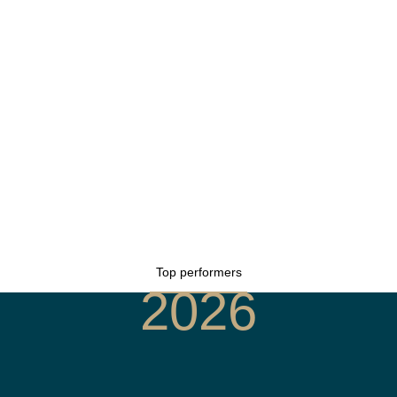
Top performers
2026