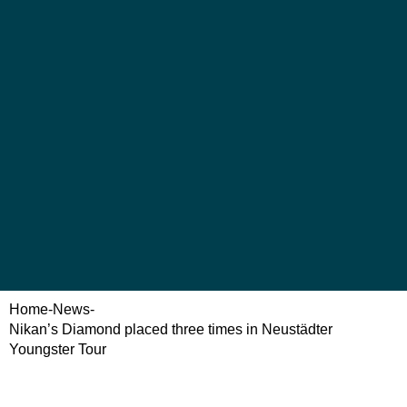
Home
-
News
-
Nikan’s Diamond placed three times in Neustädter
Youngster Tour