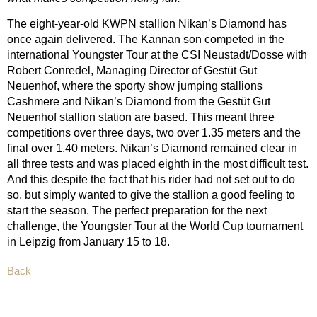
The eight-year-old KWPN stallion Nikan’s Diamond has
once again delivered. The Kannan son competed in the
international Youngster Tour at the CSI Neustadt/Dosse with
Robert Conredel, Managing Director of Gestüt Gut
Neuenhof, where the sporty show jumping stallions
Cashmere and Nikan’s Diamond from the Gestüt Gut
Neuenhof stallion station are based. This meant three
competitions over three days, two over 1.35 meters and the
final over 1.40 meters. Nikan’s Diamond remained clear in
all three tests and was placed eighth in the most difficult test.
And this despite the fact that his rider had not set out to do
so, but simply wanted to give the stallion a good feeling to
start the season. The perfect preparation for the next
challenge, the Youngster Tour at the World Cup tournament
in Leipzig from January 15 to 18.
Back