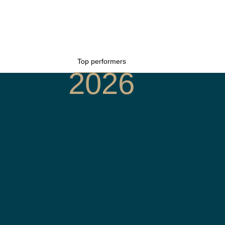
Top performers
2026