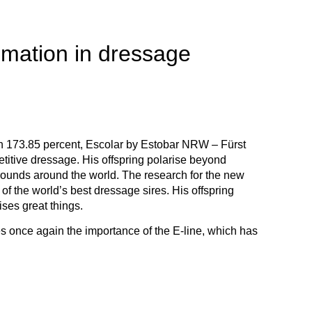
imation in dressage
ith 173.85 percent, Escolar by Estobar NRW – Fürst
titive dressage. His offspring polarise beyond
rounds around the world. The research for the new
f the world’s best dressage sires. His offspring
ises great things.
es once again the importance of the E-line, which has