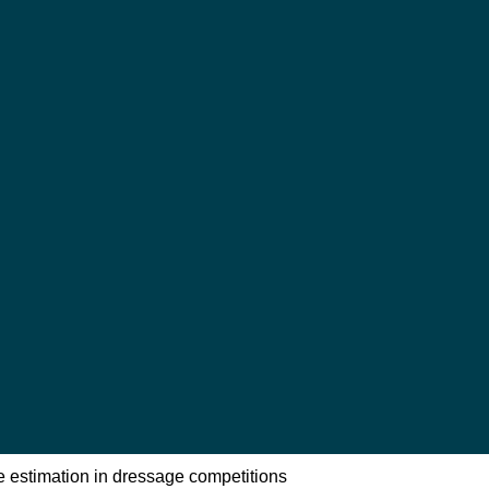
e estimation in dressage competitions