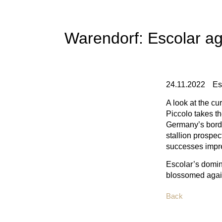
Warendorf: Escolar ag
24.11.2022
Es
A look at the c
Piccolo takes t
Germany’s borde
stallion prospec
successes impres
Escolar’s domin
blossomed again
Back