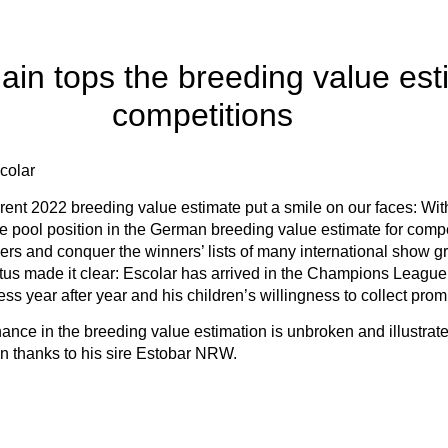
ain tops the breeding value est
competitions
colar
urrent 2022 breeding value estimate put a smile on our faces: W
he pool position in the German breeding value estimate for compe
rs and conquer the winners’ lists of many international show g
tus made it clear: Escolar has arrived in the Champions League o
s year after year and his children’s willingness to collect prom
ance in the breeding value estimation is unbroken and illustrat
 thanks to his sire Estobar NRW.