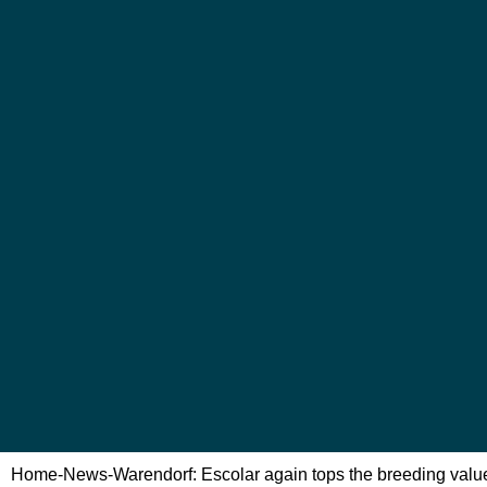
Home
-
News
-
Warendorf: Escolar again tops the breeding valu