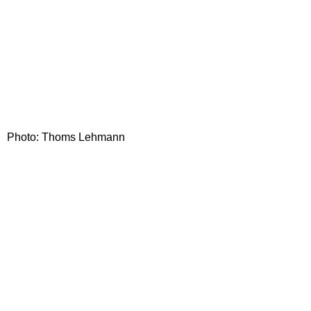
Photo: Thoms Lehmann