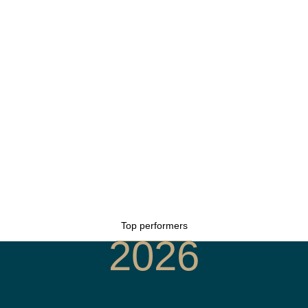
Top performers
2026