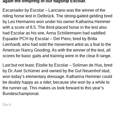
again the offspring of our flagship Escolar.
Escaniador by Escolar – Lanciano was the winner of the
riding horse test in Delbrück. The strong-gaited gelding bred
by Leo Hermanns won under his owner Katharina Hemmer
with a score of 8.5. The third-placed horse in the test also
had Escolar as his sire. Anna Schölermann had saddled
Equador PCH by Escolar – Del Piero, bred by Britta
Lienhardt, who had sold the movement artist as a foal to the
American Nancy Gooding. As with the winner of the test, all
scores for basic gaits and training were in the clear 8 range.
Last but not least, Elodie by Escolar – Soliman de Hus, bred
by Dr. Axel Schürner and owned by the Gut Neuenhof stud,
won today’s elementary dressage. Katharina Hemmer could
be doubly happy as a rider, because she won by a while to
the runner-up. This makes us look forward to this year’s
Bundeschampionat.
Back