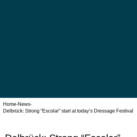
Home
-
News
-
Delbrück: Strong “Escolar” start at today’s Dressage Festival