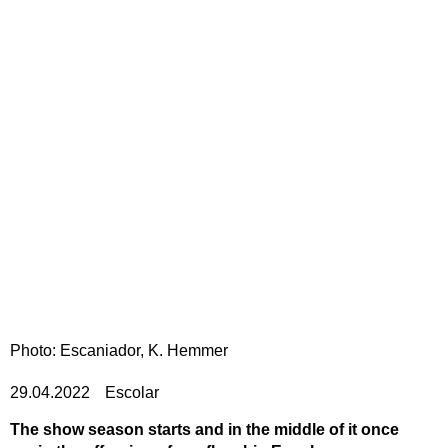
Photo: Escaniador, K. Hemmer
29.04.2022
Escolar
The show season starts and in the middle of it once