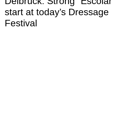
Delbrück: Strong “Escolar”
start at today’s Dressage
Festival