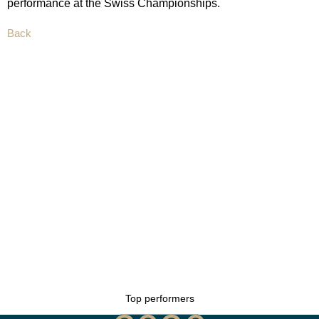
performance at the Swiss Championships.
Back
Top performers