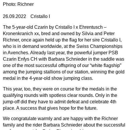
Photo: Richner
26.09.2022
Cristallo I
The 5-year-old Czarin by Cristallo I x Ehrentusch –
Kronenkranich xx, bred and owned by Silvia and Peter
Richner, once again held up the flag for her sire Cristallo I,
who is in demand worldwide, at the Swiss Championships
in Avenches. Already last year, the powerful jumper PSB
Czarin Enfys CH with Barbara Schnieder in the saddle was
one of the most successful offspring of our “white flagship”
among the jumping stallions of our station, winning the gold
medal in the 4-year-old show jumping class.
This year, too, they were on course for the medals in the
qualifying rounds with spotless clear rounds. Only in the
jump-off did they have to admit defeat and celebrate 4th
place. A success that gives hope for the future.
We congratulate warmly and are happy with the Richner
family and the rider Barbara Schnieder about the successful