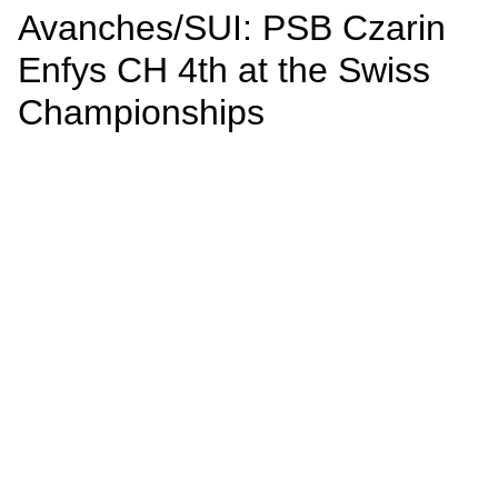
Avanches/SUI: PSB Czarin
Enfys CH 4th at the Swiss
Championships