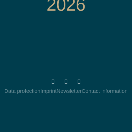
2026
Data protection
Imprint
Newsletter
Contact information