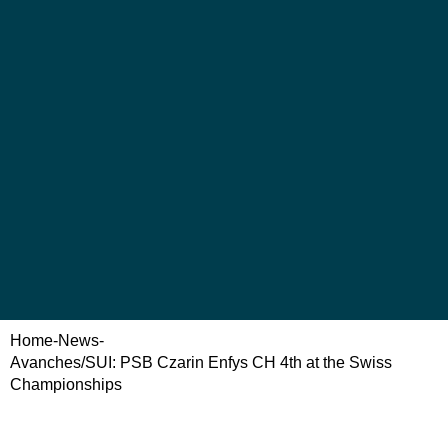
Home
-
News
-
Avanches/SUI: PSB Czarin Enfys CH 4th at the Swiss
Championships