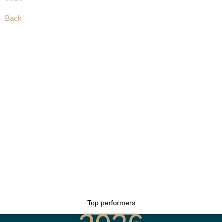
Back
Top performers