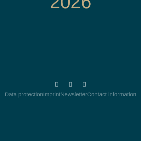
2026
Data protection
Imprint
Newsletter
Contact information