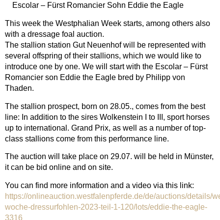
Escolar – Fürst Romancier Sohn Eddie the Eagle
This week the Westphalian Week starts, among others also
with a dressage foal auction.
The stallion station Gut Neuenhof will be represented with
several offspring of their stallions, which we would like to
introduce one by one. We will start with the Escolar – Fürst
Romancier son Eddie the Eagle bred by Philipp von
Thaden.
The stallion prospect, born on 28.05., comes from the best
line: In addition to the sires Wolkenstein I to III, sport horses
up to international. Grand Prix, as well as a number of top-
class stallions come from this performance line.
The auction will take place on 29.07. will be held in Münster,
it can be bid online and on site.
You can find more information and a video via this link:
https://onlineauction.westfalenpferde.de/de/auctions/details/w
woche-dressurfohlen-2023-teil-1-120/lots/eddie-the-eagle-
3316