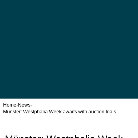
Home
-
News
-
Münster: Westphalia Week awaits with auction foals