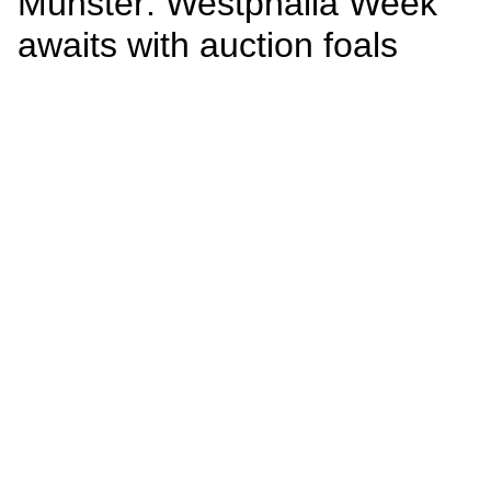
Münster: Westphalia Week
awaits with auction foals