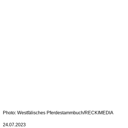
Photo: Westfälisches Pferdestammbuch/RECKIMEDIA
24.07.2023