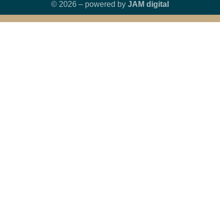
© 2026 – powered by
JAM digital