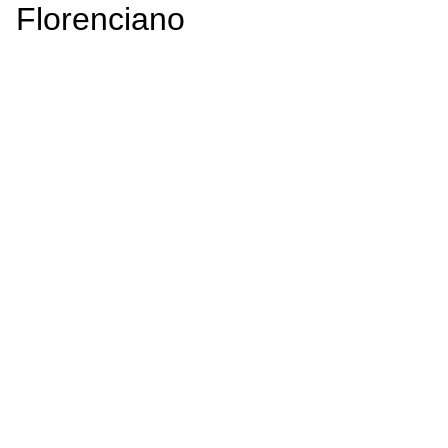
Florenciano