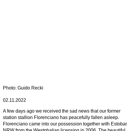
Photo: Guido Recki
02.11.2022
A few days ago we received the sad news that our former
station stallion Florenciano has peacefully fallen asleep.
Florenciano came into our possession together with Estobar
NRW from the Westphalian licensing in 2006. The beautiful