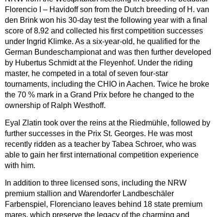
Florencio I – Havidoff son from the Dutch breeding of H. van
den Brink won his 30-day test the following year with a final
score of 8.92 and collected his first competition successes
under Ingrid Klimke. As a six-year-old, he qualified for the
German Bundeschampionat and was then further developed
by Hubertus Schmidt at the Fleyenhof. Under the riding
master, he competed in a total of seven four-star
tournaments, including the CHIO in Aachen. Twice he broke
the 70 % mark in a Grand Prix before he changed to the
ownership of Ralph Westhoff.
Eyal Zlatin took over the reins at the Riedmühle, followed by
further successes in the Prix St. Georges. He was most
recently ridden as a teacher by Tabea Schroer, who was
able to gain her first international competition experience
with him.
In addition to three licensed sons, including the NRW
premium stallion and Warendorfer Landbeschäler
Farbenspiel, Florenciano leaves behind 18 state premium
mares, which preserve the legacy of the charming and