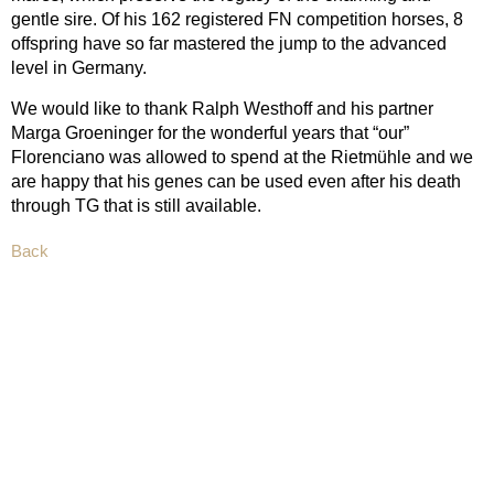
gentle sire. Of his 162 registered FN competition horses, 8
offspring have so far mastered the jump to the advanced
level in Germany.
We would like to thank Ralph Westhoff and his partner
Marga Groeninger for the wonderful years that “our”
Florenciano was allowed to spend at the Rietmühle and we
are happy that his genes can be used even after his death
through TG that is still available.
Back