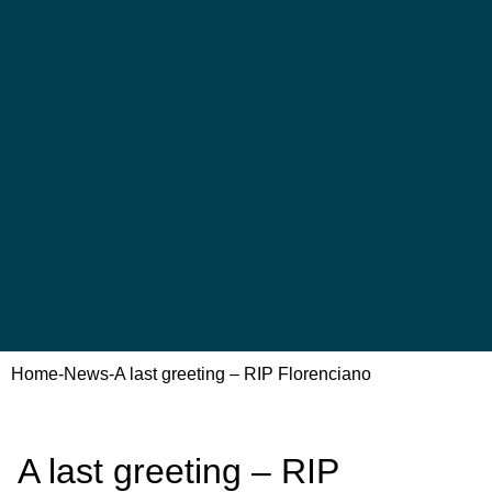
Home
-
News
-
A last greeting – RIP Florenciano
A last greeting – RIP