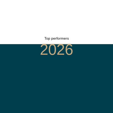
Top performers
2026