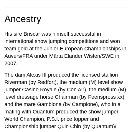
Ancestry
His sire Briscar was himself successful in
international show jumping competitions and won
team gold at the Junior European Championships in
Auvers/FRA under Märta Elander Wisten/SWE in
2007.
The dam Alexis III produced the licensed stallion
Riverman (by Redfort), the medium (M) level show
jumper Casino Royale (by Con Air), the medium (M)
level dressage horse Chairman (by Feenspross xx)
and the mare Gambiona (by Campione), who in a
mating with Quantum produced the show jumper
World Champion, P.S.I. price topper and
Championship jumper Quin Chin (by Quantum)/