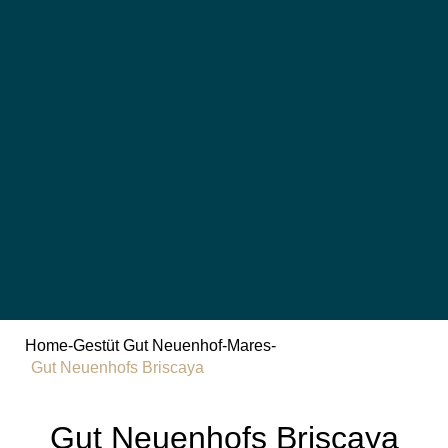
Home
-
Gestüt Gut Neuenhof
-
Mares
-
Gut Neuenhofs Briscaya
Gut Neuenhofs Briscaya