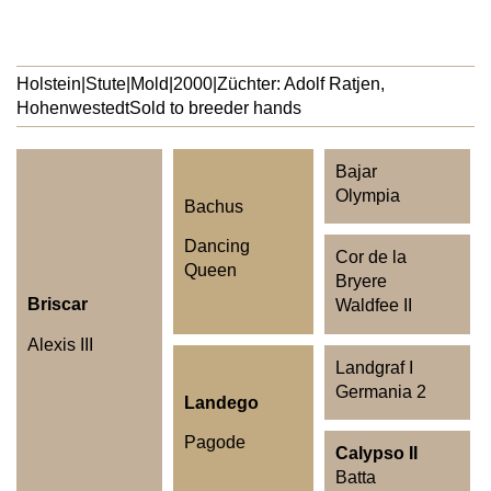
Holstein
|
Stute
|
Mold
|
2000
|
Züchter: Adolf Ratjen,
Hohenwestedt
Sold to breeder hands
Bajar
Olympia
Bachus
Dancing
Cor de la
Queen
Bryere
Briscar
Waldfee II
Alexis III
Landgraf I
Germania 2
Landego
Pagode
Calypso II
Batta