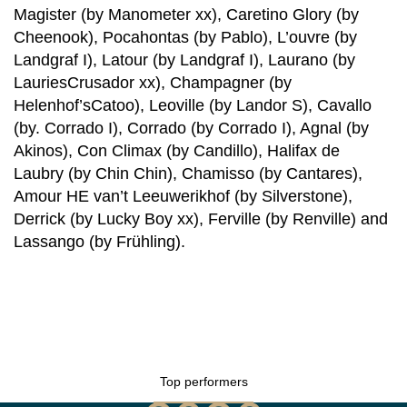
Magister (by Manometer xx), Caretino Glory (by
Cheenook), Pocahontas (by Pablo), L’ouvre (by
Landgraf I), Latour (by Landgraf I), Laurano (by
LauriesCrusador xx), Champagner (by
Helenhof’sCatoo), Leoville (by Landor S), Cavallo
(by. Corrado I), Corrado (by Corrado I), Agnal (by
Akinos), Con Climax (by Candillo), Halifax de
Laubry (by Chin Chin), Chamisso (by Cantares),
Amour HE van’t Leeuwerikhof (by Silverstone),
Derrick (by Lucky Boy xx), Ferville (by Renville) and
Lassango (by Frühling).
Top performers