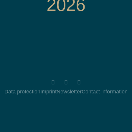
2026
Data protection
Imprint
Newsletter
Contact information