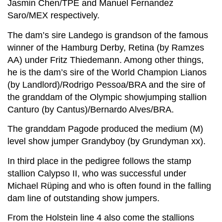
Jasmin Chen/TPE and Manuel Fernandez
Saro/MEX respectively.
The dam’s sire Landego is grandson of the famous
winner of the Hamburg Derby, Retina (by Ramzes
AA) under Fritz Thiedemann. Among other things,
he is the dam’s sire of the World Champion Lianos
(by Landlord)/Rodrigo Pessoa/BRA and the sire of
the granddam of the Olympic showjumping stallion
Canturo (by Cantus)/Bernardo Alves/BRA.
The granddam Pagode produced the medium (M)
level show jumper Grandyboy (by Grundyman xx).
In third place in the pedigree follows the stamp
stallion Calypso II, who was successful under
Michael Rüping and who is often found in the falling
dam line of outstanding show jumpers.
From the Holstein line 4 also come the stallions