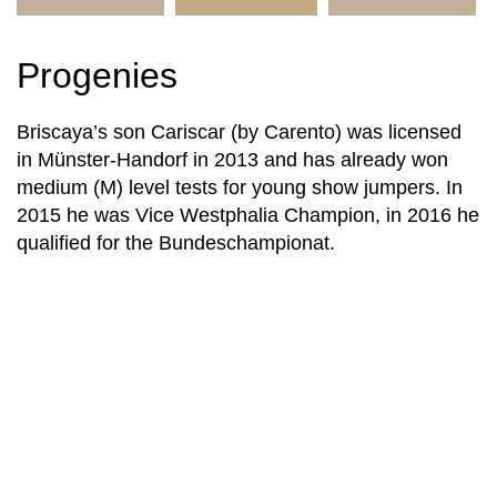
Progenies
Briscaya’s son Cariscar (by Carento) was licensed
in Münster-Handorf in 2013 and has already won
medium (M) level tests for young show jumpers. In
2015 he was Vice Westphalia Champion, in 2016 he
qualified for the Bundeschampionat.