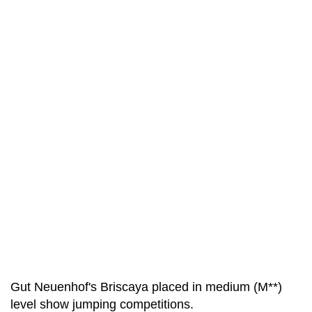
Gut Neuenhof's Briscaya placed in medium (M**)
level show jumping competitions.